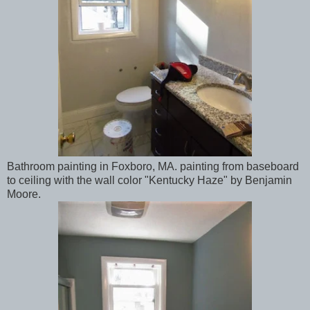
Bathroom painting in Foxboro, MA. painting from baseboard
to ceiling with the wall color "Kentucky Haze" by Benjamin
Moore.