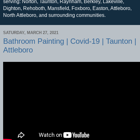
serving: Norton, Taunton, Raynham, Berkley, Lakeville,
Dighton, Rehoboth, Mansfield, Foxboro, Easton, Attleboro,
North Attleboro, and surrounding communities.
SATURDAY, MARCH 27, 2021
Bathroom Painting | Covid-19 | Taunton |
Attleboro