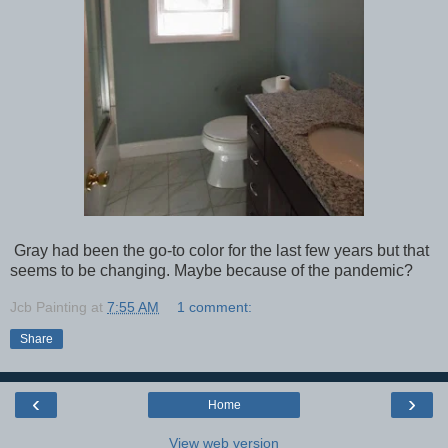
Gray had been the go-to color for the last few years but that
seems to be changing. Maybe because of the pandemic?
Jcb Painting
at
7:55 AM
1 comment:
Share
‹
›
Home
View web version