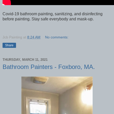
Covid-19 bathroom painting, sanitizing, and disinfecting
before painting. Stay safe everybody and mask-up.
Jcb Painting
at
8:24 AM
No comments:
Share
THURSDAY, MARCH 11, 2021
Bathroom Painters - Foxboro, MA.