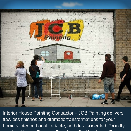
Interior House Painting Contractor – JCB Painting delivers
flawless finishes and dramatic transformations for your
home’s interior. Local, reliable, and detail-oriented. Proudly