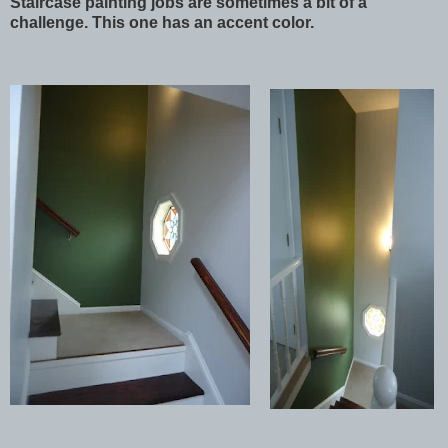
Staircase painting jobs are sometimes a bit of a
challenge. This one has an accent color.