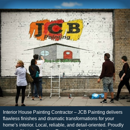
Interior House Painting Contractor – JCB Painting delivers
flawless finishes and dramatic transformations for your
home’s interior. Local, reliable, and detail-oriented. Proudly