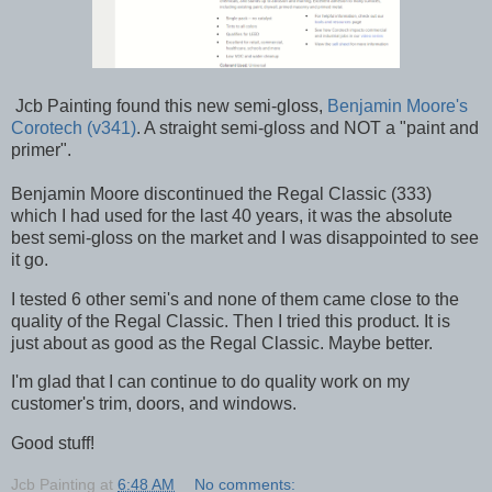
Jcb Painting found this new semi-gloss,
Benjamin Moore's
Corotech (v341)
. A straight semi-gloss and NOT a "paint and
primer".
Benjamin Moore discontinued the Regal Classic (333)
which I had used for the last 40 years, it was the absolute
best semi-gloss on the market and I was disappointed to see
it go.
I tested 6 other semi's and none of them came close to the
quality of the Regal Classic. Then I tried this product. It is
just about as good as the Regal Classic. Maybe better.
I'm glad that I can continue to do quality work on my
customer's trim, doors, and windows.
Good stuff!
Jcb Painting
at
6:48 AM
No comments: