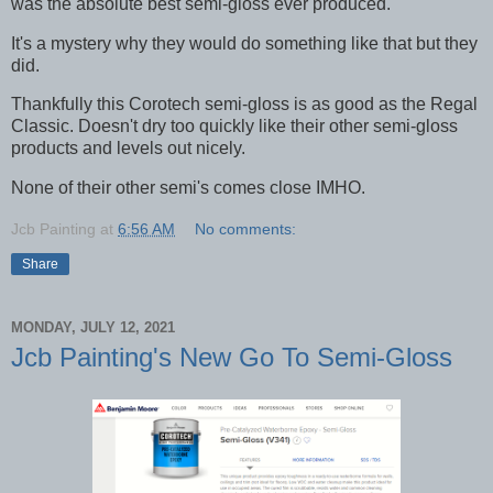
was the absolute best semi-gloss ever produced.
It's a mystery why they would do something like that but they
did.
Thankfully this Corotech semi-gloss is as good as the Regal
Classic. Doesn't dry too quickly like their other semi-gloss
products and levels out nicely.
None of their other semi's comes close IMHO.
Jcb Painting
at
6:56 AM
No comments:
Share
MONDAY, JULY 12, 2021
Jcb Painting's New Go To Semi-Gloss