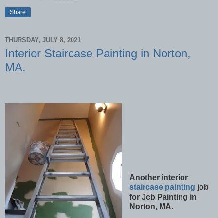
Share
THURSDAY, JULY 8, 2021
Interior Staircase Painting in Norton,
MA.
Another interior
staircase painting
job
for Jcb Painting in
Norton, MA.