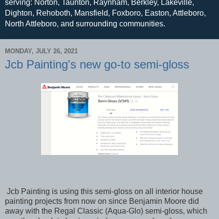
serving: Norton, Taunton, Raynham, Berkley, Lakeville,
Dighton, Rehoboth, Mansfield, Foxboro, Easton, Attleboro,
North Attleboro, and surrounding communities.
MONDAY, JULY 26, 2021
Jcb Painting's new go-to semi-gloss
Jcb Painting is using this semi-gloss on all interior house
painting projects from now on since Benjamin Moore did
away with the Regal Classic (Aqua-Glo) semi-gloss, which