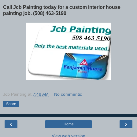
Call Jcb Painting today for a custom interior house
painting job. (508) 463-5190
.
Jcb Painting
at
7:48 AM
No comments:
Share
‹
›
Home
View web version