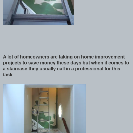
A lot of homeowners are taking on home improvement
projects to save money these days but when it comes to
a staircase they usually call in a professional for this
task.