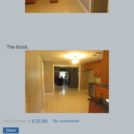
The finish.
Jcb Painting
at
8:33 AM
No comments:
Share