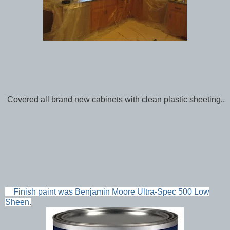
Covered all brand new cabinets with clean plastic sheeting..
Finish paint was Benjamin Moore Ultra-Spec 500 Low
Sheen.