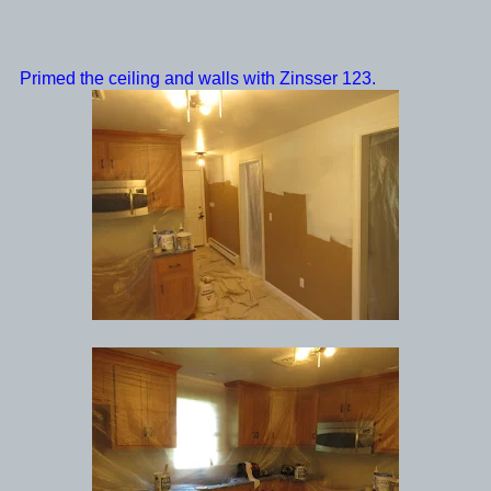
Primed the ceiling and walls with Zinsser 123.