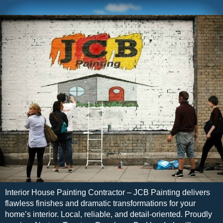
Interior House Painting Contractor – JCB Painting delivers
flawless finishes and dramatic transformations for your
home’s interior. Local, reliable, and detail-oriented. Proudly