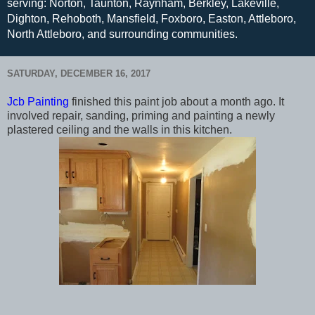
serving: Norton, Taunton, Raynham, Berkley, Lakeville,
Dighton, Rehoboth, Mansfield, Foxboro, Easton, Attleboro,
North Attleboro, and surrounding communities.
SATURDAY, DECEMBER 16, 2017
Jcb Painting
finished this paint job about a month ago. It
involved repair, sanding, priming and painting a newly
plastered ceiling and the walls in this kitchen.