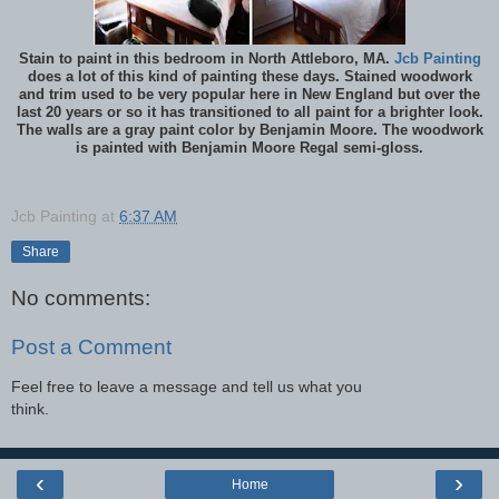
Stain to paint in this bedroom in North Attleboro, MA.
Jcb Painting
does a lot of this kind of painting these days. Stained woodwork
and trim used to be very popular here in New England but over the
last 20 years or so it has transitioned to all paint for a brighter look.
The walls are a gray paint color by Benjamin Moore. The woodwork
is painted with Benjamin Moore Regal semi-gloss.
Jcb Painting
at
6:37 AM
Share
No comments:
Post a Comment
Feel free to leave a message and tell us what you
think.
‹
›
Home