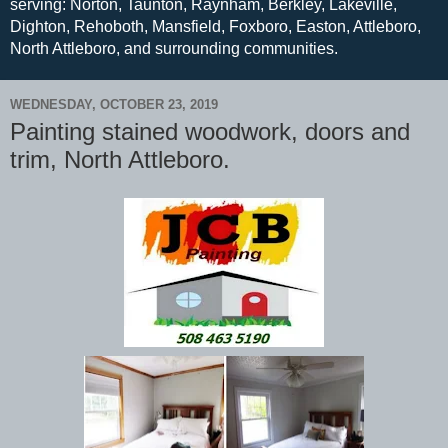
serving: Norton, Taunton, Raynham, Berkley, Lakeville,
Dighton, Rehoboth, Mansfield, Foxboro, Easton, Attleboro,
North Attleboro, and surrounding communities.
WEDNESDAY, OCTOBER 23, 2019
Painting stained woodwork, doors and
trim, North Attleboro.