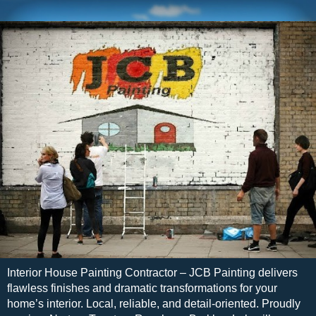
Interior House Painting Contractor – JCB Painting delivers
flawless finishes and dramatic transformations for your
home’s interior. Local, reliable, and detail-oriented. Proudly