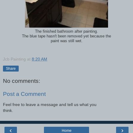
The finished bathroom after painting.
The blue tape hasn't been removed yet because the
paint was still wet.
Jcb Painting
at
8:20 AM
Share
No comments:
Post a Comment
Feel free to leave a message and tell us what you
think.
‹
›
Home