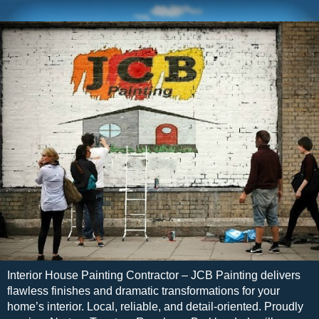
Interior House Painting Contractor – JCB Painting delivers
flawless finishes and dramatic transformations for your
home’s interior. Local, reliable, and detail-oriented. Proudly