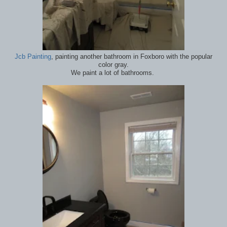
Jcb Painting
, painting another bathroom in Foxboro with the popular
color gray.
We paint a lot of bathrooms.