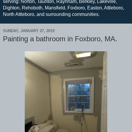
serving: Norton, Taunton, Raynham, Berkley, Lakeville,
Dighton, Rehoboth, Mansfield, Foxboro, Easton, Attleboro,
North Attleboro, and surrounding communities.
SUNDAY, JANUARY 27, 2019
Painting a bathroom in Foxboro, MA.