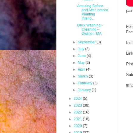
Amazing Before
and After Interior
pain
Painting
Interio...
Deck Washing -
Fol
Cleaning -
Fac
Dighton, MA
►
September
(3)
Ins
►
July
(3)
Lin
►
June
(4)
►
May
(2)
Pin
►
April
(4)
Sub
►
March
(3)
►
February
(3)
#In
►
January
(1)
►
2024
(5)
►
2023
(38)
►
2022
(16)
►
2021
(16)
►
2020
(7)
►
2019
(27)