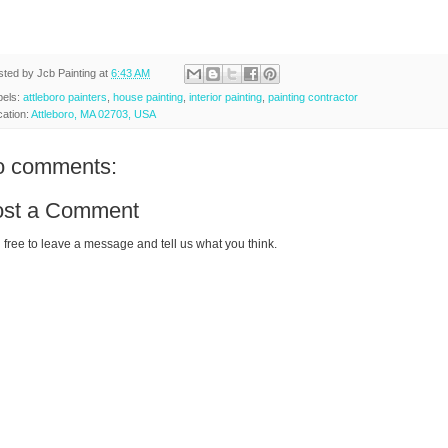
sted by
Jcb Painting
at
6:43 AM
bels:
attleboro painters
,
house painting
,
interior painting
,
painting contractor
cation:
Attleboro, MA 02703, USA
o comments:
ost a Comment
 free to leave a message and tell us what you think.