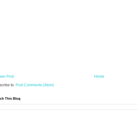
wer Post
Home
cribe to:
Post Comments (Atom)
ch This Blog