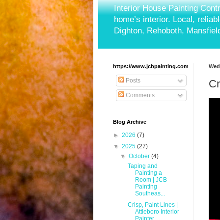
Interior House Painting Cont
home’s interior. Local, relia
Dighton, Rehoboth, Mansfield
https://www.jcbpainting.com
Wedn
Posts
Cr
Comments
Blog Archive
►
2026
(7)
▼
2025
(27)
▼
October
(4)
Taping and
Painting a
Room | JCB
Painting
Southeas...
Crisp, Paint Lines |
Attleboro Interior
Painter