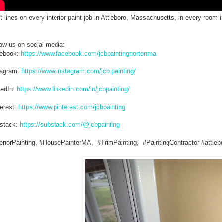
t lines on every interior paint job in Attleboro, Massachusetts, in every room
low us on social media:
ebook:
https://www.facebook.com/jcbpaintingnortonma
tagram:
https://www.instagram.com/jcb.painting/
kedIn:
https://www.linkedin.com/in/jcbpainting/
terest:
https://www.pinterest.com/jcbpainting
stack:
https://substack.com/@jcbpainting
teriorPainting, #HousePainterMA, #TrimPainting, #PaintingContractor #attleb