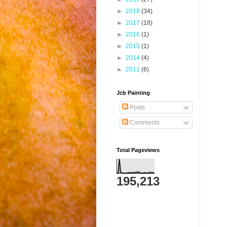
►
2018
(34)
►
2017
(18)
►
2016
(1)
►
2015
(1)
►
2014
(4)
►
2011
(6)
Jcb Painting
Posts
Comments
Total Pageviews
195,213