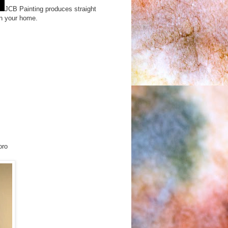
JCB Painting produces straight
 in your home.
oro