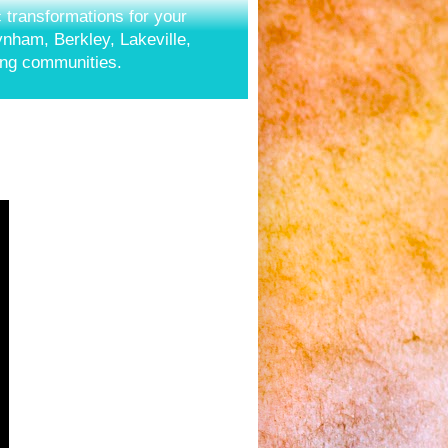
c transformations for your
aynham, Berkley, Lakeville,
ing communities.