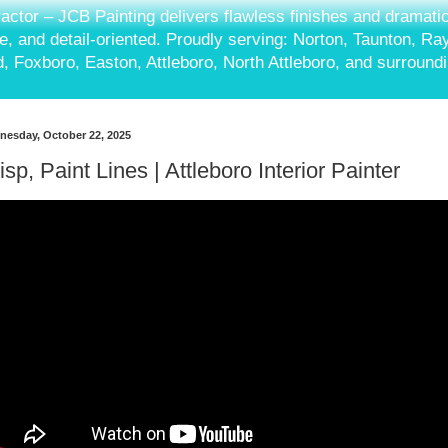
ractor – JCB Painting delivers flawless finishes and dramati
ble, and detail-oriented. Proudly serving: Norton, Taunton, R
, Foxboro, Easton, Attleboro, North Attleboro, and surround
esday, October 22, 2025
isp, Paint Lines | Attleboro Interior Painter