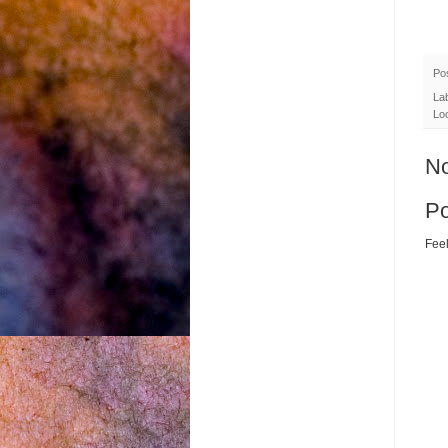
Po
La
Lo
N
P
Feel