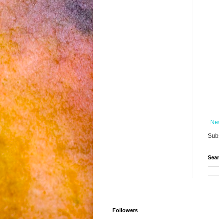
Ne
Subs
Sear
Followers