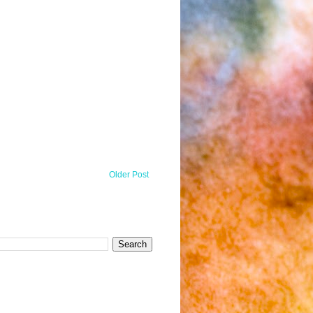
Older Post