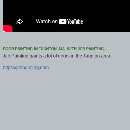
DOOR PAINTING IN TAUNTON, MA. WITH JCB PAINTING.
Jcb Painting paints a lot of doors in the Taunton area.
https://jcbpainting.com