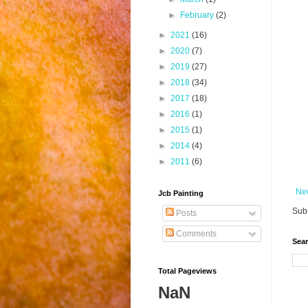
►
February
(2)
►
2021
(16)
►
2020
(7)
►
2019
(27)
►
2018
(34)
►
2017
(18)
►
2016
(1)
►
2015
(1)
►
2014
(4)
►
2011
(6)
Ne
Jcb Painting
Subs
Posts
Comments
Sear
Total Pageviews
NaN