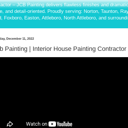
ractor – JCB Painting delivers flawless finishes and dramati
ble, and detail-oriented. Proudly serving: Norton, Taunton, R
, Foxboro, Easton, Attleboro, North Attleboro, and surround
ay, December 11, 2022
b Painting | Interior House Painting Contractor