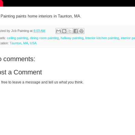
 Painting paints home interiors in Taunton, MA.
sted by
Jcb Painting
at
6:03 AM
bels:
ceiling painting
,
dining room painting
,
hallway painting
,
Interior kitchen painting
,
interior p
cation:
Taunton, MA, USA
o comments:
ost a Comment
 free to leave a message and tell us what you think.