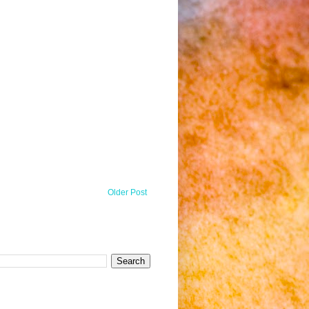
Older Post