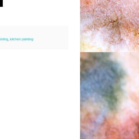
ainting
,
kitchen painting