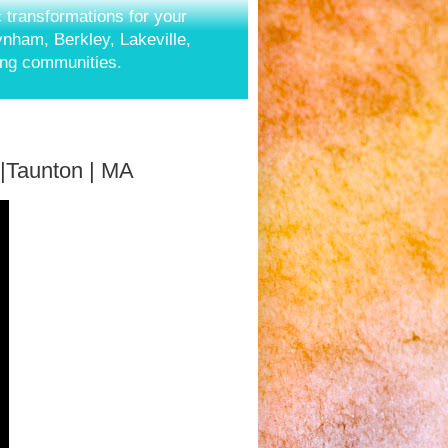
c transformations for your
aynham, Berkley, Lakeville,
ing communities.
 |Taunton | MA