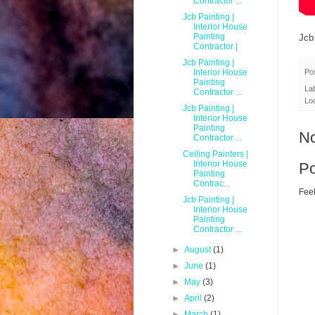
Contractor ...
Jcb Painting |
Interior House
Painting
Jcb
Contractor |
Jcb Painting |
Po
Interior House
Painting
La
Contractor ...
Lo
Jcb Painting |
Interior House
Painting
N
Contractor ...
Ceiling Painters |
Interior House
P
Painting
Contrac...
Feel
Jcb Painting |
Interior House
Painting
Contractor ...
►
August
(1)
►
June
(1)
►
May
(3)
►
April
(2)
►
March
(1)