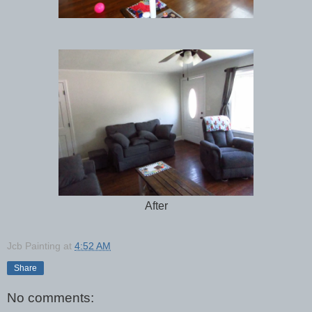
After
Jcb Painting
at
4:52 AM
Share
No comments: