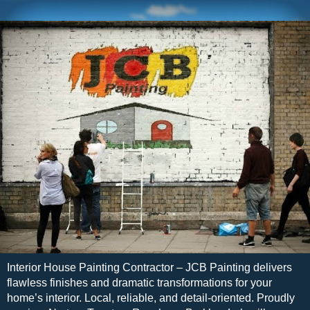
Interior House Painting Contractor – JCB Painting delivers
flawless finishes and dramatic transformations for your
home’s interior. Local, reliable, and detail-oriented. Proudly