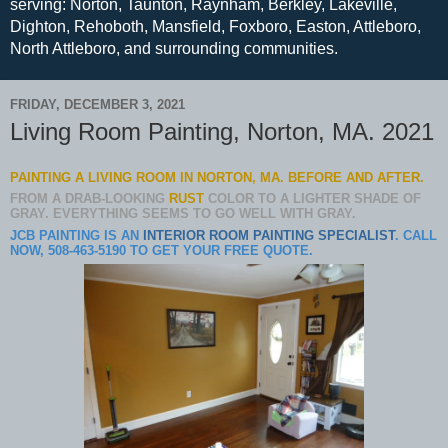
serving: Norton, Taunton, Raynham, Berkley, Lakeville,
Dighton, Rehoboth, Mansfield, Foxboro, Easton, Attleboro,
North Attleboro, and surrounding communities.
FRIDAY, DECEMBER 3, 2021
Living Room Painting, Norton, MA. 2021
PAINTING A LIVING ROOM IN NORTON, MA. BEFORE AND AFTER.
FROM A DRAB-LOOKING
RUST
COLOR TO A LIGHTER SHADE OF
GRAY. EVERYTHING SEEMS TO GO WELL WITH GRAY.
JCB PAINTING IS AN
INTERIOR ROOM PAINTING SPECIALIST
. CALL
NOW, 508-463-5190 TO GET YOUR FREE QUOTE.