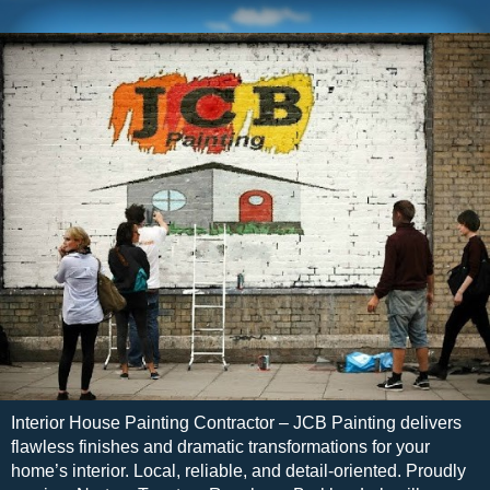
Interior House Painting Contractor – JCB Painting delivers
flawless finishes and dramatic transformations for your
home’s interior. Local, reliable, and detail-oriented. Proudly