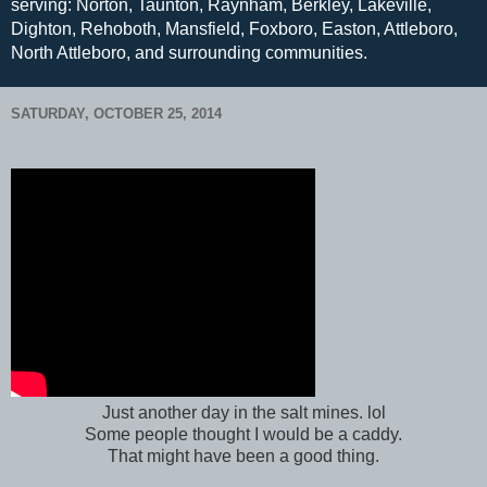
serving: Norton, Taunton, Raynham, Berkley, Lakeville,
Dighton, Rehoboth, Mansfield, Foxboro, Easton, Attleboro,
North Attleboro, and surrounding communities.
SATURDAY, OCTOBER 25, 2014
Just another day in the salt mines. lol
Some people thought I would be a caddy.
That might have been a good thing.